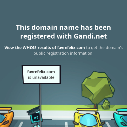
This domain name has been
registered with Gandi.net
View the WHOIS results of favrefelix.com
to get the domain’s
public registration information.
favrefelix.com
is unavailable