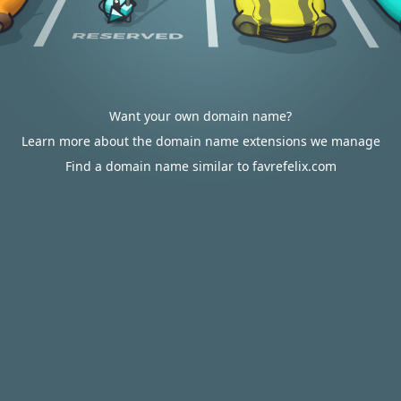
Want your own domain name?
Learn more about the domain name extensions we manage
Find a domain name similar to favrefelix.com